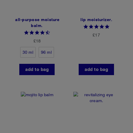
all-purpose moisture
lip moisturizer.
balm.
4.8
star
4.4
£17
rating
star
£18
rating
30 ml
96 ml
add to bag
add to bag