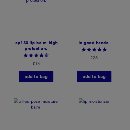
spf 30 lip balm–high
in good hands.
protection.
4.8
star
4.6
£23
rating
star
£18
rating
add to bag
add to bag