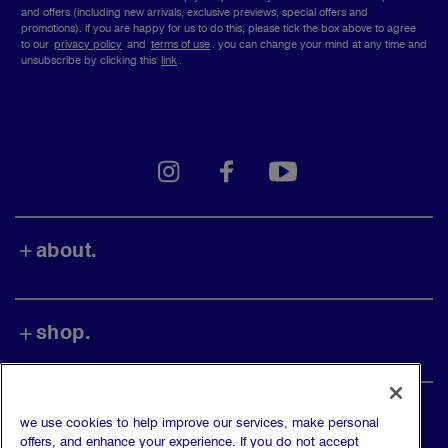
and offers (including new arrivals, exclusive previews, special offers and
promotions). if you are happy for us to do this, please tick the box above to agree
to our
privacy policy
and
terms of use
.
you can change your mind at any time and
unsubscribe by clicking this
link
.
instagram
facebook
youtube
about.
shop.
find us.
we use cookies to help improve our services, make personal
offers, and enhance your experience. If you do not accept