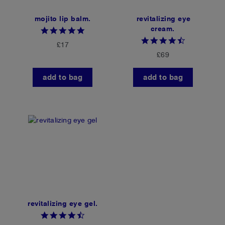
mojito lip balm.
revitalizing eye
cream.
4.8
star
4.4
£17
rating
star
£69
rating
add to bag
add to bag
revitalizing eye gel.
4.6
star