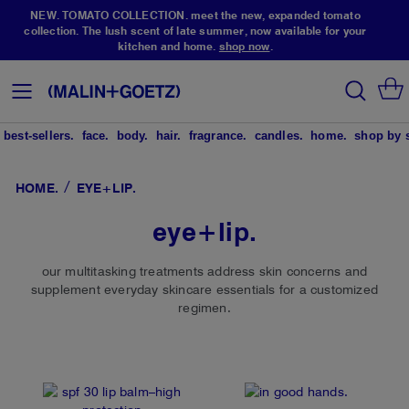
NEW. TOMATO COLLECTION. meet the new, expanded tomato
collection. The lush scent of late summer, now available for your
kitchen and home.
shop now
.
Skip
to
search
Toggle
Content
Nav
best-sellers.
face.
body.
hair.
fragrance.
candles.
home.
shop by 
HOME
EYE+LIP.
eye+lip.
our multitasking treatments address skin concerns and
supplement everyday skincare essentials for a customized
regimen.