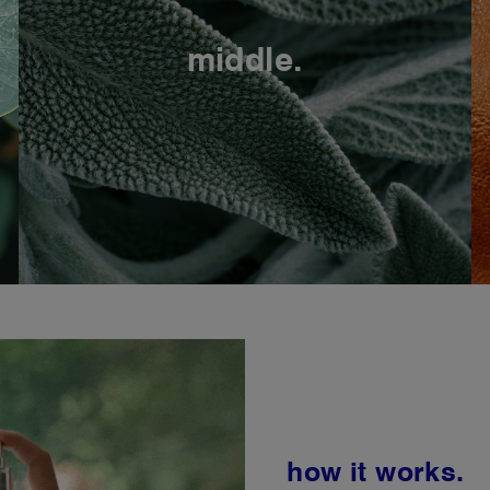
middle.
how it works.