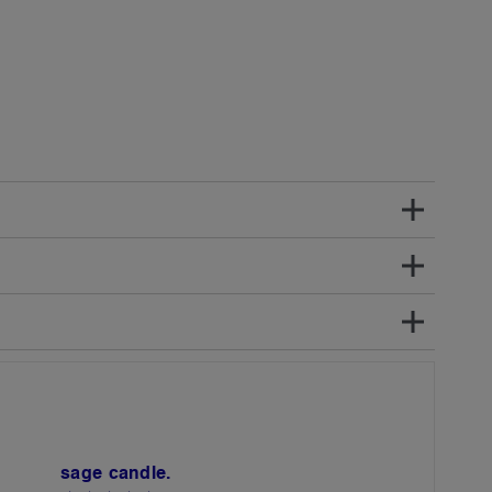
sage candle.