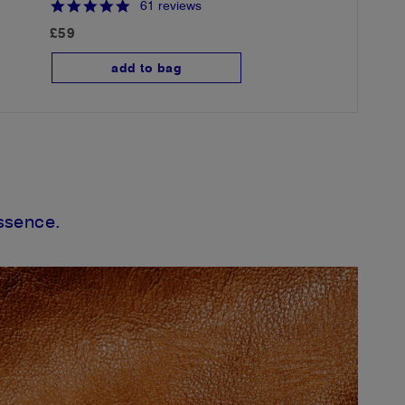
4
61 reviews
.
£59
9
s
t
add to bag
a
r
r
a
t
i
n
g
essence.