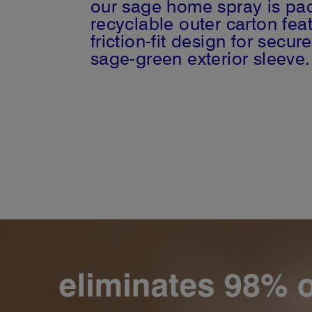
our sage home spray is pac
recyclable outer carton fe
friction-fit design for sec
sage-green exterior sleeve.