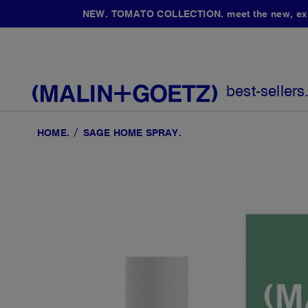
NEW. TOMATO COLLECTION. meet the new, expan
best-sellers
HOME
SAGE HOME SPRAY.
Skip
to
the
end
of
the
images
gallery