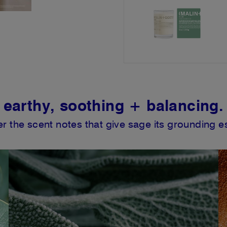
earthy, soothing + balancing.
r the scent notes that give sage its grounding 