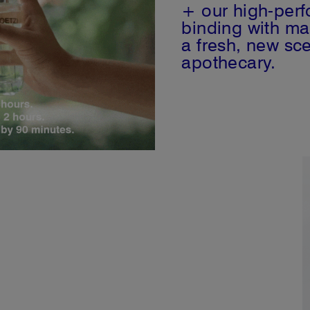
+ our high-per
binding with ma
a fresh, new sce
apothecary.