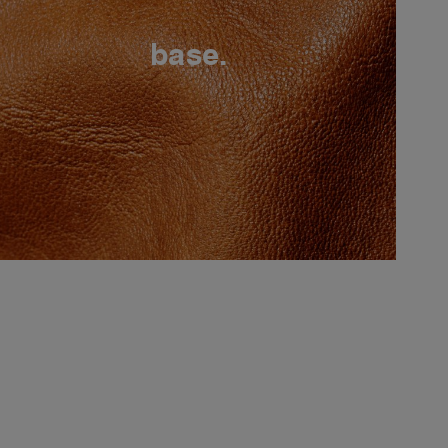
base.