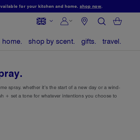
ailable for your kitchen and home.
shop now
.
select
search
My Bag
Skip
website
to
home.
shop by scent.
gifts.
travel.
Content
pray.
e spray. whether it’s the start of a new day or a wind-
esh + set a tone for whatever intentions you choose to