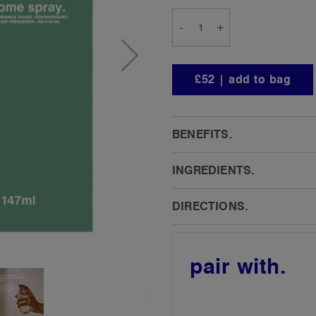
-
+
£52 | add to bag
BENEFITS.
INGREDIENTS.
DIRECTIONS.
pair with.