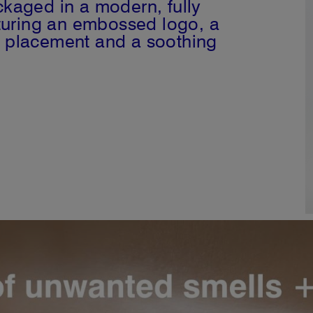
kaged in a modern, fully
aturing an embossed logo, a
ure placement and a soothing