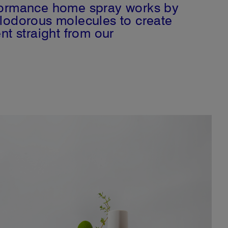
formance home spray works by
lodorous molecules to create
nt straight from our