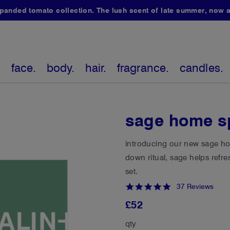
ded tomato collection. The lush scent of late summer, now av
.
face.
body.
hair.
fragrance.
candles.
sage home s
introducing our new sage hom
down ritual, sage helps refr
set.
4.8
37 Reviews
star
£52
rating
qty